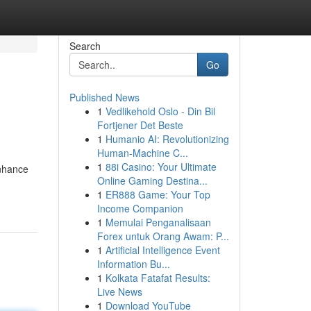
Search
Go
Published News
1
Vedlikehold Oslo - Din Bil
Fortjener Det Beste
1
Humanio AI: Revolutionizing
Human-Machine C...
1
88i Casino: Your Ultimate
enhance
Online Gaming Destina...
1
ER888 Game: Your Top
Income Companion
1
Memulai Penganalisaan
Forex untuk Orang Awam: P...
1
Artificial Intelligence Event
Information Bu...
1
Kolkata Fatafat Results:
Live News
1
Download YouTube