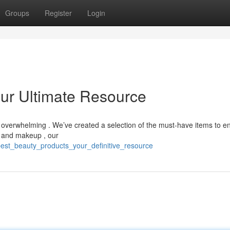
Groups
Register
Login
our Ultimate Resource
 overwhelming . We’ve created a selection of the must-have items to 
s and makeup , our
best_beauty_products_your_definitive_resource