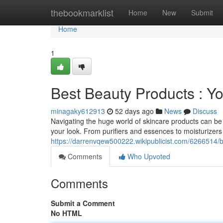
Home
thebookmarklist
Home
New
Submit
Home
1
Best Beauty Products : Y
minagaky612913
52 days ago
News
Discuss
Navigating the huge world of skincare products can be
your look. From purifiers and essences to moisturizer
https://darrenvqew500222.wikipublicist.com/6266514/
Comments
Who Upvoted
Comments
Submit a Comment
No HTML