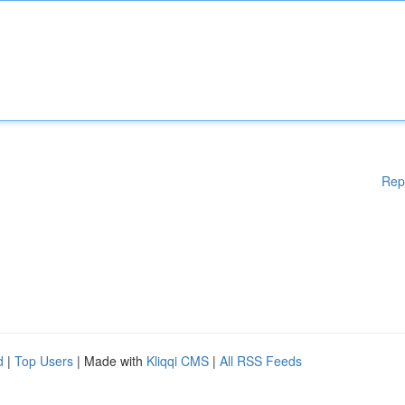
Rep
d
|
Top Users
| Made with
Kliqqi CMS
|
All RSS Feeds