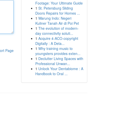
Footage: Your Ultimate Guide
1
St. Petersburg Sliding
Doors Repairs for Homes ...
1
Warung Indo: Negeri
Kuliner Tanah Air di Poi Pet
1
The evolution of modern-
day connectivity soluti...
1
Acquire 4-ACO-copyright
Digitally : A Deta...
1
Why training music to
ort Page
youngsters provides exten...
1
Declutter Living Spaces with
Professional Unwan...
1
Unlock Your Dentabiome : A
Handbook to Oral ...