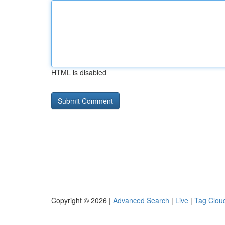
HTML is disabled
Copyright © 2026 |
Advanced Search
|
Live
|
Tag Clou