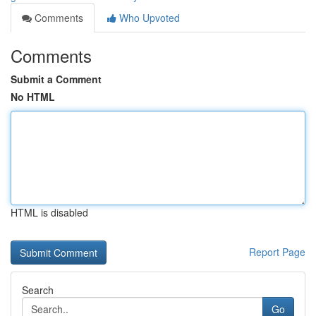
Comments
Who Upvoted
Comments
Submit a Comment
No HTML
HTML is disabled
Report Page
Search
Go