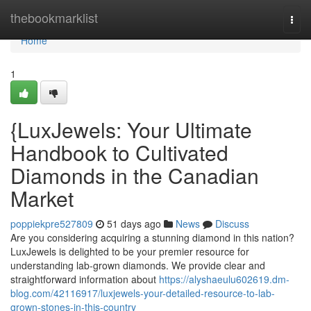
Home
thebookmarklist
Togg
navi
Home
1
{LuxJewels: Your Ultimate
Handbook to Cultivated
Diamonds in the Canadian
Market
poppiekpre527809
51 days ago
News
Discuss
Are you considering acquiring a stunning diamond in this nation?
LuxJewels is delighted to be your premier resource for
understanding lab-grown diamonds. We provide clear and
straightforward information about
https://alyshaeulu602619.dm-
blog.com/42116917/luxjewels-your-detailed-resource-to-lab-
grown-stones-in-this-country