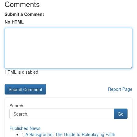
Comments
Submit a Comment
No HTML
HTML is disabled
Report Page
Search
Go
Published News
1
A Background: The Guide to Roleplaying Faith