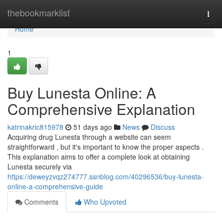
Home
thebookmarklist
Togg
navi
Home
1
Buy Lunesta Online: A
Comprehensive Explanation
katrinakric815978
51 days ago
News
Discuss
Acquiring drug Lunesta through a website can seem
straightforward , but it's important to know the proper aspects .
This explanation aims to offer a complete look at obtaining
Lunesta securely via
https://deweyzvqz274777.ssnblog.com/40296536/buy-lunesta-
online-a-comprehensive-guide
Comments
Who Upvoted