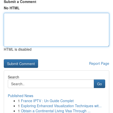
Submit a Comment
No HTML
HTML is disabled
Report Page
Search
Go
Published News
1
France IPTV : Un Guide Complet
1
Exploring Enhanced Visualization Techniques wit...
1
Obtain a Continental Living Visa Through ...