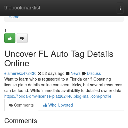
Home
thebookmarklist
Togg
navi
Home
1
Uncover FL Auto Tag Details
Online
elainerekc472430
52 days ago
News
Discuss
Want to learn who is registered to a Florida car ? Obtaining
license plate details online can seem tricky, but several resources
can be found. While immediate availability to detailed owner data
https://florida-dmv-license-plat262440.blog-mall.com/profile
Comments
Who Upvoted
Comments