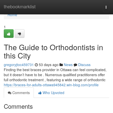
Home
thebookmarklist
Togg
navi
Home
1
The Guide to Orthodontists in
this City
gregoryjtoc459731
53 days ago
News
Discuss
Finding the best braces provider in Ottawa can feel complicated,
but it doesn’t have to be . Numerous qualified practitioners offer
full orthodontic treatment , featuring a wide range of orthodontic
https://braces-for-adults-ottawa945842.win-blog.com/profile
Comments
Who Upvoted
Comments