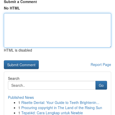
Submit a Comment
No HTML
HTML is disabled
Report Page
Search
Go
Published News
1
Risette Dental: Your Guide to Teeth Brightenin...
1
Procuring copyright in The Land of the Rising Sun
1
Tepat4d: Cara Lengkap untuk Newbie