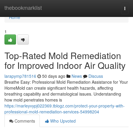
Home
thebookmarklist
Togg
navi
Home
1
Top-Rated Mold Remediation
for Improved Indoor Air Quality
larapymp781516
50 days ago
News
Discuss
Breathe Easy: Professional Mold Remediation Assistance for Your
HomeMold can create significant health hazards, affecting
breathing capability and dermatological issues. Understanding
how mold penetrates homes is
https://marleyvypj022369.tblogz.com/protect-your-property-with-
professional-mold-remediation-services-54998204
Comments
Who Upvoted