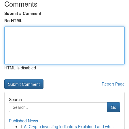
Comments
Submit a Comment
No HTML
HTML is disabled
Report Page
Search
Go
Published News
1
AI Crypto investing indicators Explained and wh...