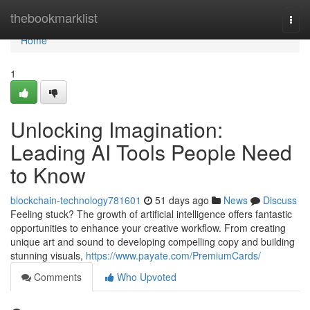
Home
thebookmarklist
Togg
navi
Home
1
Unlocking Imagination:
Leading AI Tools People Need
to Know
blockchain-technology781601
51 days ago
News
Discuss
Feeling stuck? The growth of artificial intelligence offers fantastic
opportunities to enhance your creative workflow. From creating
unique art and sound to developing compelling copy and building
stunning visuals,
https://www.payate.com/PremiumCards/
Comments
Who Upvoted