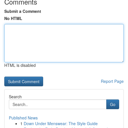
Comments
Submit a Comment
No HTML
HTML is disabled
Report Page
Search
Go
Published News
1
Down Under Menswear: The Style Guide