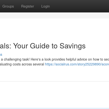
Groups
Register
Login
als: Your Guide to Savings
ss
a challenging task! Here's a look provides helpful advice on how to se
aluating costs across several
https://socialrus.com/story25229890/scor