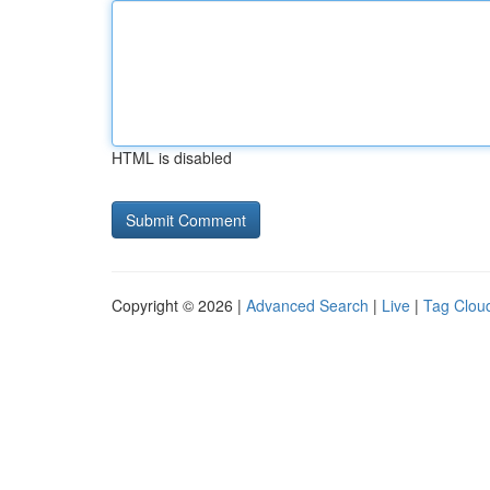
HTML is disabled
Copyright © 2026 |
Advanced Search
|
Live
|
Tag Clou