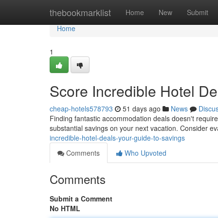
Home
thebookmarklist
Home
New
Submit
Home
1
Score Incredible Hotel De
cheap-hotels578793
51 days ago
News
Discu
Finding fantastic accommodation deals doesn't require 
substantial savings on your next vacation. Consider ev
incredible-hotel-deals-your-guide-to-savings
Comments
Who Upvoted
Comments
Submit a Comment
No HTML