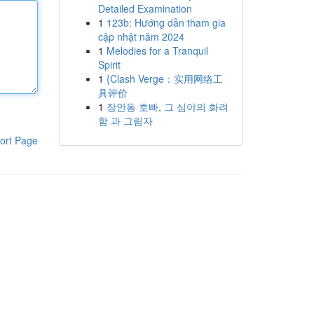
Detailed Examination
1
123b: Hướng dẫn tham gia
cập nhật năm 2024
1
Melodies for a Tranquil
Spirit
1
{Clash Verge：实用网络工
具评价
1
장안동 호빠, 그 심야의 화려
함 과 그림자
ort Page