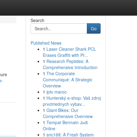
Search
Go
Published News
1
Laser Cleaner Shark PCL
Erases Graffiti with Pr...
1
Research Peptides: A
Comprehensive Introduction
1
The Corporate
cure
Communiqué: A Strategic
e-
Overview
1
iptv maroc
1
Hunterský e-shop: Vaš zdroj
prvotriednych vybav...
1
Giant Bikes: Our
Comprehensive Overview
1
Tempat Bermain Judi
Online
1
snc168: A Fresh System