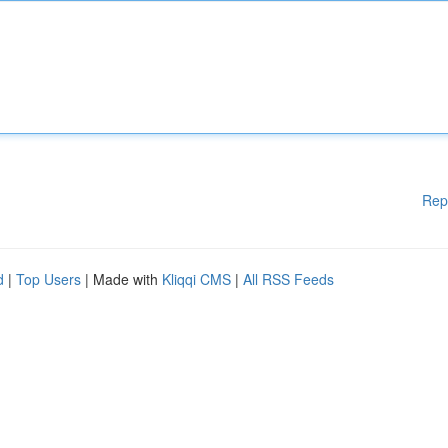
Rep
d
|
Top Users
| Made with
Kliqqi CMS
|
All RSS Feeds