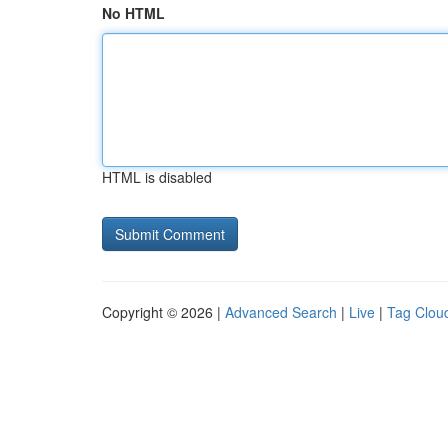
No HTML
HTML is disabled
Copyright © 2026 |
Advanced Search
|
Live
|
Tag Clou