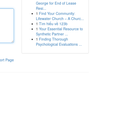
George for End of Lease
Resi...
1
Find Your Community:
Lifewater Church – A Churc...
1
Tìm hiểu về 123b
1
Your Essential Resource to
Synthetic Partner ...
1
Finding Thorough
Psychological Evaluations ...
ort Page