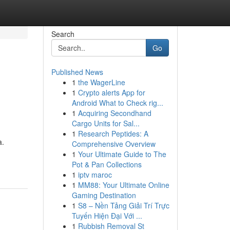
Search
Go
Published News
1
the WagerLine
1
Crypto alerts App for
Android What to Check rig...
1
Acquiring Secondhand
Cargo Units for Sal...
1
Research Peptides: A
a.
Comprehensive Overview
1
Your Ultimate Guide to The
Pot & Pan Collections
1
iptv maroc
1
MM88: Your Ultimate Online
Gaming Destination
1
S8 – Nền Tảng Giải Trí Trực
Tuyến Hiện Đại Với ...
1
Rubbish Removal St