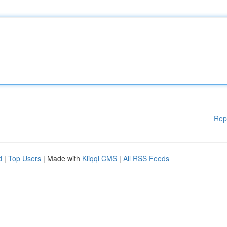
Rep
d
|
Top Users
| Made with
Kliqqi CMS
|
All RSS Feeds