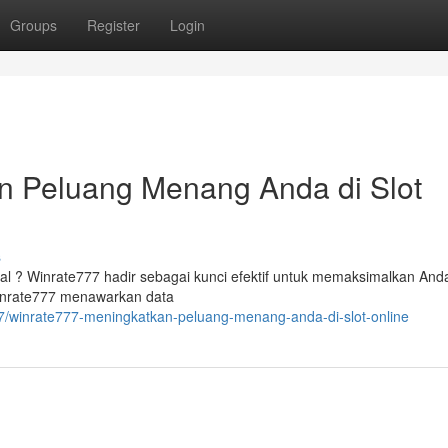
Groups
Register
Login
n Peluang Menang Anda di Slot
s
al ? Winrate777 hadir sebagai kunci efektif untuk memaksimalkan And
Winrate777 menawarkan data
7/winrate777-meningkatkan-peluang-menang-anda-di-slot-online