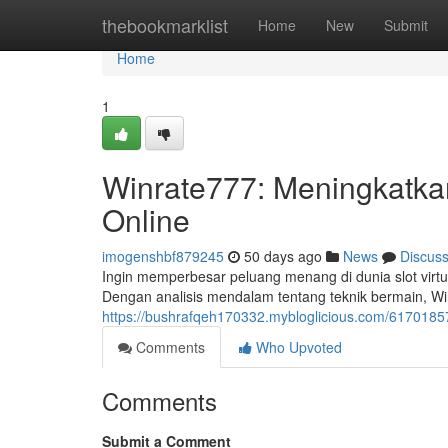
Home
thebookmarklist
Home
New
Submit
Home
1
Winrate777: Meningkatka
Online
imogenshbf879245
50 days ago
News
Discus
Ingin memperbesar peluang menang di dunia slot virtu
Dengan analisis mendalam tentang teknik bermain, 
https://bushrafqeh170332.mybloglicious.com/6170185
Comments
Who Upvoted
Comments
Submit a Comment