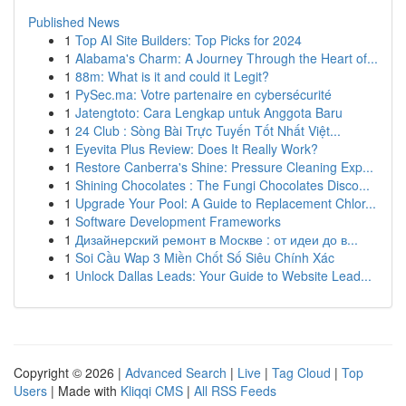
Published News
1
Top AI Site Builders: Top Picks for 2024
1
Alabama's Charm: A Journey Through the Heart of...
1
88m: What is it and could it Legit?
1
PySec.ma: Votre partenaire en cybersécurité
1
Jatengtoto: Cara Lengkap untuk Anggota Baru
1
24 Club : Sòng Bài Trực Tuyến Tốt Nhất Việt...
1
Eyevita Plus Review: Does It Really Work?
1
Restore Canberra's Shine: Pressure Cleaning Exp...
1
Shining Chocolates : The Fungi Chocolates Disco...
1
Upgrade Your Pool: A Guide to Replacement Chlor...
1
Software Development Frameworks
1
Дизайнерский ремонт в Москве : от идеи до в...
1
Soi Cầu Wap 3 Miền Chốt Số Siêu Chính Xác
1
Unlock Dallas Leads: Your Guide to Website Lead...
Copyright © 2026 |
Advanced Search
|
Live
|
Tag Cloud
|
Top
Users
| Made with
Kliqqi CMS
|
All RSS Feeds