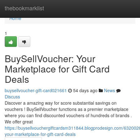
Home
thebookmarklist
Home
1
BuySellVoucher: Your
Marketplace for Gift Card
Deals
buysellvoucher-gift-card021661
54 days ago
News
Discuss
Discover a amazing way for score substantial savings on
vouchers ! BuySellVoucher functions as a premier marketplace
where you can find discounted vouchers of hundreds of brands .
We offer great
https://buysellvouchergiftcardsm311844.blogprodesign.com/6320026
your-marketplace-for-gift-card-deals