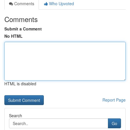
Comments
Who Upvoted
Comments
Submit a Comment
No HTML
HTML is disabled
Report Page
Search
Go