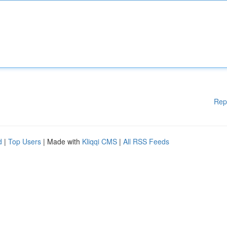
Rep
d
|
Top Users
| Made with
Kliqqi CMS
|
All RSS Feeds