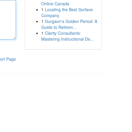
Online Canada
1
Locating the Best Surface
Company
1
Gurgaon's Golden Period: A
Guide to Retirem...
1
Clarity Consultants:
Mastering Instructional De...
ort Page