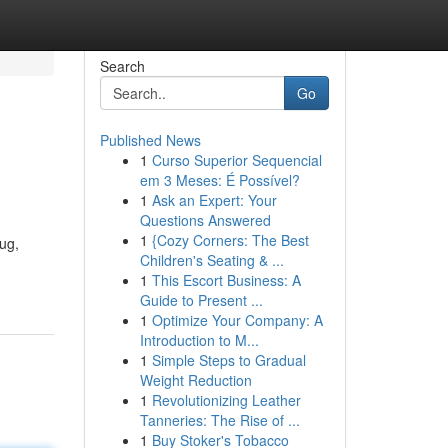
Search
Go
Published News
1
Curso Superior Sequencial
em 3 Meses: É Possível?
1
Ask an Expert: Your
Questions Answered
1
{Cozy Corners: The Best
ug,
Children's Seating & ...
1
This Escort Business: A
Guide to Present ...
1
Optimize Your Company: A
Introduction to M...
1
Simple Steps to Gradual
Weight Reduction
1
Revolutionizing Leather
Tanneries: The Rise of ...
1
Buy Stoker's Tobacco