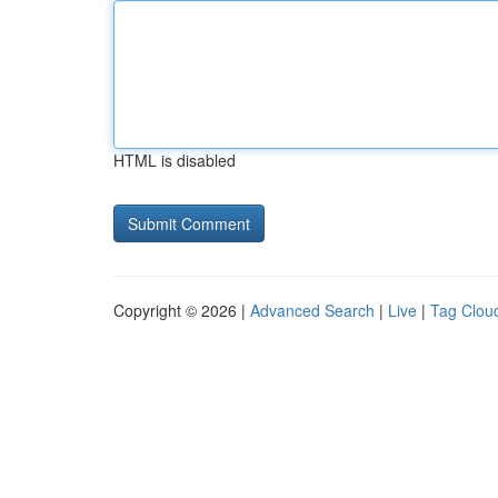
HTML is disabled
Copyright © 2026 |
Advanced Search
|
Live
|
Tag Clou