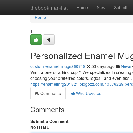
Home
thebookmarklist
Home
New
Submit
Home
1
Personalized Enamel Mu
custom-enamel-mugs260719
53 days ago
News
Want a one-of-a-kind cup ? We specializes in creatin
choosing your preferred colors, logos , and even text . 
https://enamelmfg201821.blogozz.com/40576229/per
Comments
Who Upvoted
Comments
Submit a Comment
No HTML