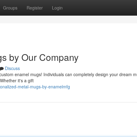
Groups
Register
Login
gs by Our Company
Discuss
g custom enamel mugs! Individuals can completely design your dream m
Whether it's a gift
sonalized-metal-mugs-by-enamelmfg