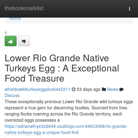
Home
thebookmarklist
Togg
navi
Home
1
Lower Rio Grande Native
Turkeys Egg : A Exceptional
Food Treasure
whatdowildturkeyeggslook442211
53 days ago
News
Discuss
These exceptionally precious Lower Rio Grande wild turkeys eggs
represent a true gem for discerning foodies. Sourced from free-
ranging flocks roaming across the Rio Grande territory, each
oversized eggs possesses a
https://adrianafnye326648.csublogs.com/49633068/rio-grande-
native-turkeys-egg-a-unique-food-find