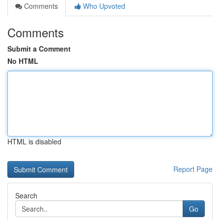
Comments
Who Upvoted
Comments
Submit a Comment
No HTML
HTML is disabled
Report Page
Search
Go