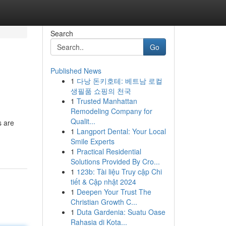
Search
Go
Published News
1
다낭 돈키호테: 베트남 로컬
생필품 쇼핑의 천국
1
Trusted Manhattan
Remodeling Company for
Qualit...
s are
1
Langport Dental: Your Local
Smile Experts
1
Practical Residential
Solutions Provided By Cro...
1
123b: Tài liệu Truy cập Chi
tiết & Cập nhật 2024
1
Deepen Your Trust The
Christian Growth C...
1
Duta Gardenia: Suatu Oase
Rahasia di Kota...