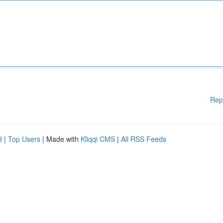
Rep
d
|
Top Users
| Made with
Kliqqi CMS
|
All RSS Feeds