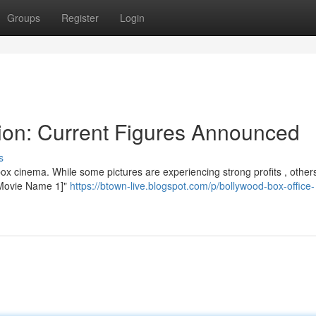
Groups
Register
Login
tion: Current Figures Announced
s
ox cinema. While some pictures are experiencing strong profits , other
 "[Movie Name 1]"
https://btown-live.blogspot.com/p/bollywood-box-office-