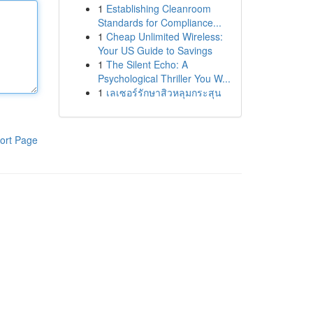
1
Establishing Cleanroom
Standards for Compliance...
1
Cheap Unlimited Wireless:
Your US Guide to Savings
1
The Silent Echo: A
Psychological Thriller You W...
1
เลเซอร์รักษาสิวหลุมกระสุน
ort Page