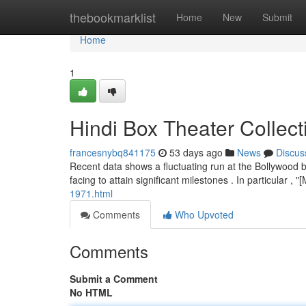
Home
thebookmarklist
Home
New
Submit
Home
1
Hindi Box Theater Collec
francesnybq841175
53 days ago
News
Discus
Recent data shows a fluctuating run at the Bollywood b
facing to attain significant milestones . In particular ,
1971.html
Comments
Who Upvoted
Comments
Submit a Comment
No HTML