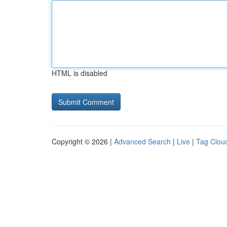
HTML is disabled
Copyright © 2026 |
Advanced Search
|
Live
|
Tag Clou