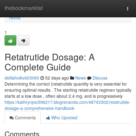
Home
thebookmarklist
Togg
navi
Home
1
Retatrutide Dosage: A
Complete Guide
delilaholkx603060
52 days ago
News
Discuss
Determining the correct {retatrutide quantity is very essential for
ensuring optimal results . The starting retatrutide regimen typically
starts at a low dose , often about 2.4 mg, and is progressively
https://kathrynjvic596217.blogrenanda.com/48743302/retatrutide-
dosage-a-comprehensive-handbook
Comments
Who Upvoted
Comments