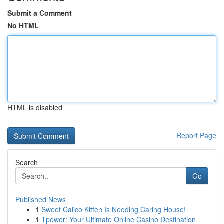
Submit a Comment
No HTML
HTML is disabled
Report Page
Search
Go
Published News
1
Sweet Calico Kitten Is Needing Caring House!
1
Tpower: Your Ultimate Online Casino Destination