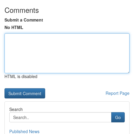
Comments
Submit a Comment
No HTML
HTML is disabled
Report Page
Search
Go
Published News