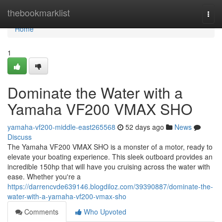
Home
thebookmarklist
Togg
navi
Home
1
Dominate the Water with a
Yamaha VF200 VMAX SHO
yamaha-vf200-middle-east265568
52 days ago
News
Discuss
The Yamaha VF200 VMAX SHO is a monster of a motor, ready to
elevate your boating experience. This sleek outboard provides an
incredible 150hp that will have you cruising across the water with
ease. Whether you're a
https://darrencvde639146.blogdiloz.com/39390887/dominate-the-
water-with-a-yamaha-vf200-vmax-sho
Comments
Who Upvoted