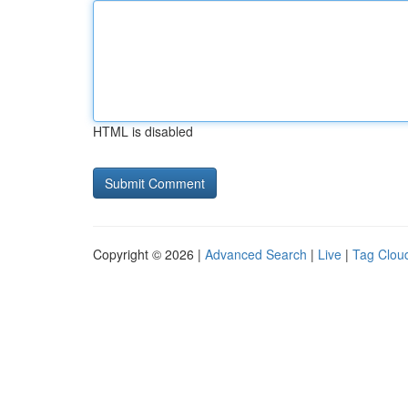
HTML is disabled
Copyright © 2026 |
Advanced Search
|
Live
|
Tag Clou