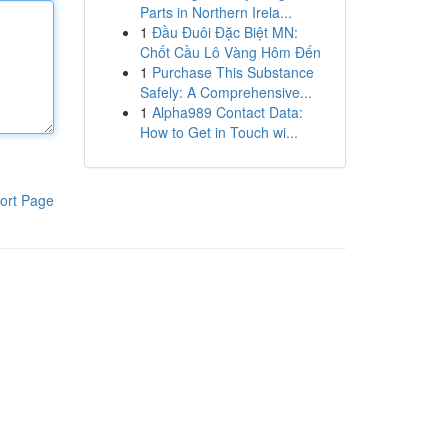
Parts in Northern Irela...
1
Đầu Đuôi Đặc Biệt MN:
Chốt Cầu Lô Vàng Hôm Đến
1
Purchase This Substance
Safely: A Comprehensive...
1
Alpha989 Contact Data:
How to Get in Touch wi...
ort Page