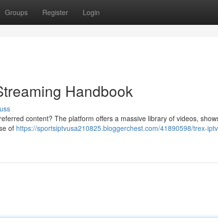
Groups
Register
Login
Streaming Handbook
uss
referred content? The platform offers a massive library of videos, show
rse of
https://sportsiptvusa210825.bloggerchest.com/41890598/trex-iptv