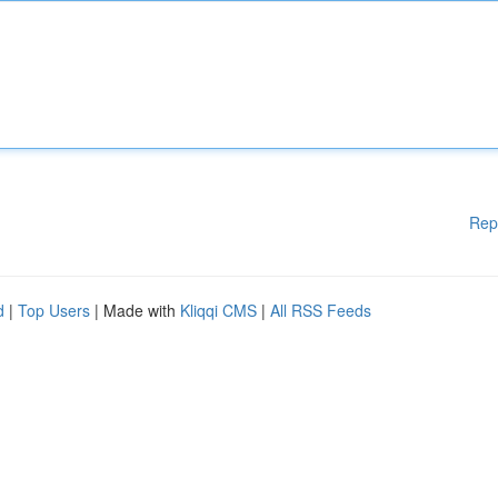
Rep
d
|
Top Users
| Made with
Kliqqi CMS
|
All RSS Feeds