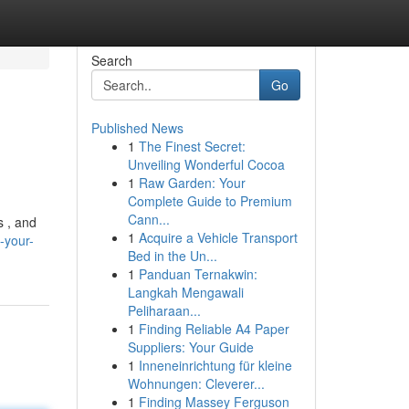
Search
Go
Published News
1
The Finest Secret:
Unveiling Wonderful Cocoa
1
Raw Garden: Your
Complete Guide to Premium
Cann...
s , and
1
Acquire a Vehicle Transport
-your-
Bed in the Un...
1
Panduan Ternakwin:
Langkah Mengawali
Peliharaan...
1
Finding Reliable A4 Paper
Suppliers: Your Guide
1
Inneneinrichtung für kleine
Wohnungen: Cleverer...
1
Finding Massey Ferguson