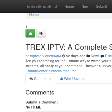
Home
thebookmarklist
Home
New
Submit
Home
1
TREX IPTV: A Complete 
bestiptvservice289484
52 days ago
News
Disc
Are you searching for the ultimate way to watch your p
streams, all easily at your command. Uncover a unive
ultimate-entertainment-resource
Comments
Who Upvoted
Comments
Submit a Comment
No HTML