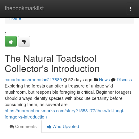
Home
thebookmarklist
Togg
navi
Home
1
The Natural Toadstool
Collector's Introduction
canadamushroomsbc217880
52 days ago
News
Discuss
Exploring the forests can offer a treasure of unique wild
mushroom, but responsible foraging is critical. Beginner foragers
should always identify species with absolute certainty before
consuming them, as several are
https://maroonbookmarks.com/story21553177/the-wild-fungi-
forager-s-introduction
Comments
Who Upvoted