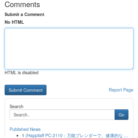
Comments
Submit a Comment
No HTML
HTML is disabled
Report Page
Search
Go
Published News
1
{Happilaff PC-2110：万能ブレンダーで、健康的な ...