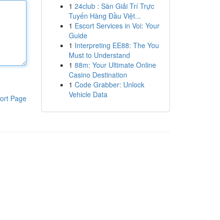
1
24club : Sàn Giải Trí Trực
Tuyến Hàng Đầu Việt...
1
Escort Services in Voi: Your
Guide
1
Interpreting EE88: The You
Must to Understand
1
88m: Your Ultimate Online
Casino Destination
1
Code Grabber: Unlock
Vehicle Data
ort Page