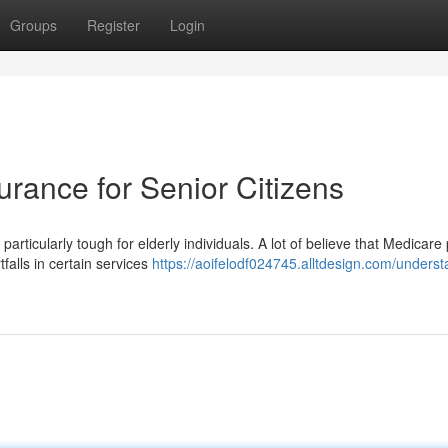
Groups
Register
Login
rance for Senior Citizens
rticularly tough for elderly individuals. A lot of believe that Medicare
alls in certain services
https://aoifelodf024745.alltdesign.com/underst