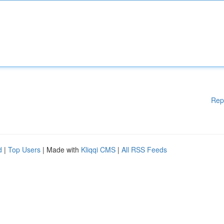
Rep
d
|
Top Users
| Made with
Kliqqi CMS
|
All RSS Feeds