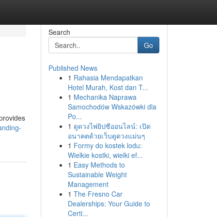
Search
Go
Published News
1
Rahasia Mendapatkan
Hotel Murah, Kost dan T...
1
Mechanika Naprawa
Samochodów Wskazówki dla
Po...
 provides
1
ดูดวงไพ่ยิปซีออนไลน์: เปิด
anding-
อนาคตด้วยเว็บดูดวงแม่นๆ
1
Formy do kostek lodu:
Wielkie kostki, wielki ef...
1
Easy Methods to
Sustainable Weight
Management
1
The Fresno Car
Dealerships: Your Guide to
Certi...