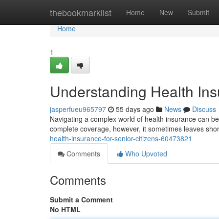
Home
thebookmarklist
Home
New
Submit
Home
1
Understanding Health Insu
jasperfueu965797
55 days ago
News
Discuss
Navigating a complex world of health insurance can be pa
complete coverage, however, it sometimes leaves shortf
health-insurance-for-senior-citizens-60473821
Comments
Who Upvoted
Comments
Submit a Comment
No HTML