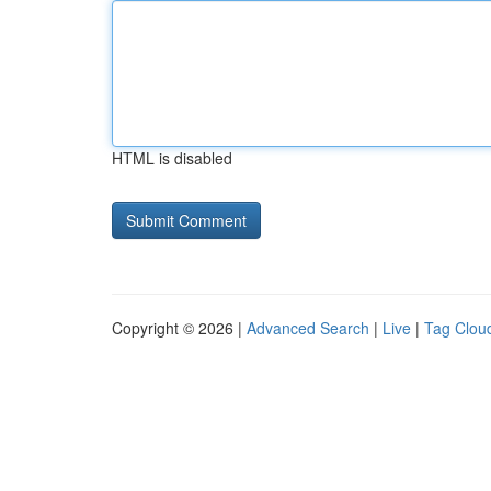
HTML is disabled
Copyright © 2026 |
Advanced Search
|
Live
|
Tag Clou