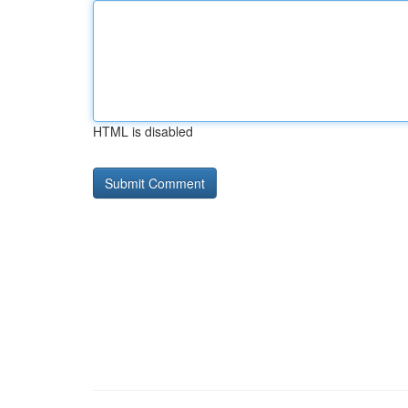
HTML is disabled