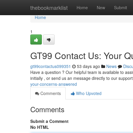
Home
thebookmarklist
Home
New
Submit
Home
1
GT99 Contact Us: Your Q
gt99contactus099351
53 days ago
News
Disc
Have a question ? Our helpful team is available to ass
initially , or send us an message directly to our suppo
your-concerns-answered
Comments
Who Upvoted
Comments
Submit a Comment
No HTML