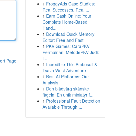
1
FroggyAds Case Studies:
Real Successes, Real ...
1
Earn Cash Online: Your
Complete Home-Based
Hand...
1
Download Quick Memory
Editor: Free and Fast
1
PKV Games: CaraPKV
Permainan: MetodePKV Judi:
L...
ort Page
1
Incredible This Amboseli &
Tsavo West Adventure...
1
Best AI Platforms: Our
Analysis
1
Den blådvärg skånske
fågeln: En unik miniatyr f...
1
Professional Fault Detection
Available Through ...