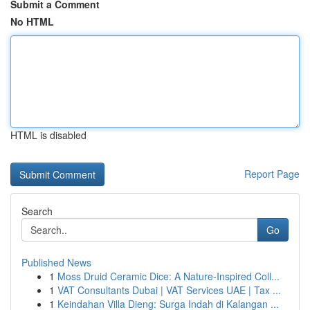
Submit a Comment
No HTML
HTML is disabled
Report Page
Search
Go
Published News
1
Moss Druid Ceramic Dice: A Nature-Inspired Coll...
1
VAT Consultants Dubai | VAT Services UAE | Tax ...
1
Keindahan Villa Dieng: Surga Indah di Kalangan ...