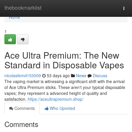
Home
thebookmarklist
Togg
navi
Home
1
Ace Ultra Premium: The New
Standard in Disposable Vapes
nicolasfemd153009
53 days ago
News
Discuss
The vaping market is witnessing a significant shift with the arrival
of Ace Ultra Premium sticks. These aren't your typical disposable
vapes; they represent a advanced height of quality and
satisfaction.
https://aceultrapremium.shop/
Comments
Who Upvoted
Comments