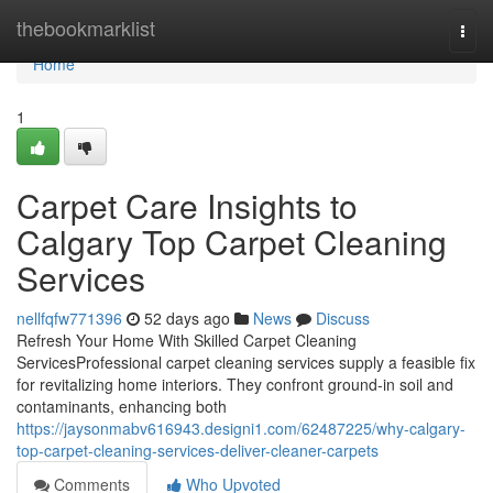
Home
thebookmarklist
Togg
navi
Home
1
Carpet Care Insights to
Calgary Top Carpet Cleaning
Services
nellfqfw771396
52 days ago
News
Discuss
Refresh Your Home With Skilled Carpet Cleaning
ServicesProfessional carpet cleaning services supply a feasible fix
for revitalizing home interiors. They confront ground-in soil and
contaminants, enhancing both
https://jaysonmabv616943.designi1.com/62487225/why-calgary-
top-carpet-cleaning-services-deliver-cleaner-carpets
Comments
Who Upvoted