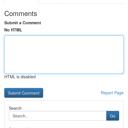
Comments
Submit a Comment
No HTML
HTML is disabled
Report Page
Search
Go