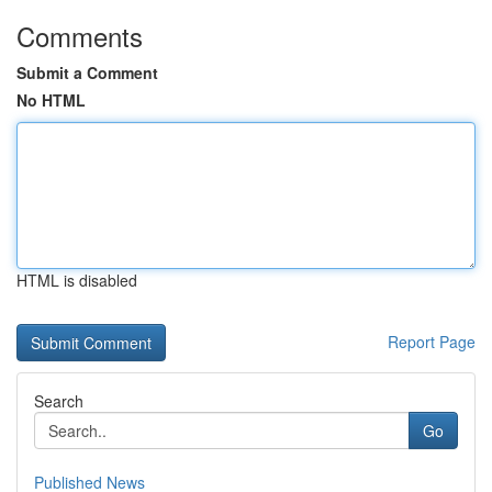
Comments
Submit a Comment
No HTML
HTML is disabled
Report Page
Search
Go
Published News