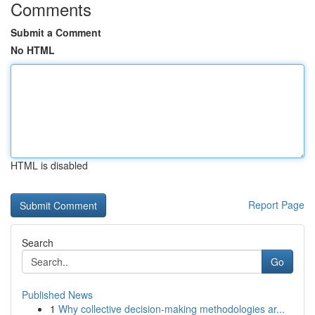
Comments
Submit a Comment
No HTML
HTML is disabled
Report Page
Search
Go
Published News
1
Why collective decision-making methodologies ar...