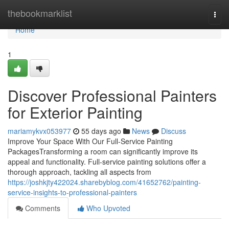
Home
thebookmarklist
Togg
navi
Home
1
Discover Professional Painters
for Exterior Painting
mariamykvx053977
55 days ago
News
Discuss
Improve Your Space With Our Full-Service Painting
PackagesTransforming a room can significantly improve its
appeal and functionality. Full-service painting solutions offer a
thorough approach, tackling all aspects from
https://joshkjty422024.sharebyblog.com/41652762/painting-
service-insights-to-professional-painters
Comments
Who Upvoted