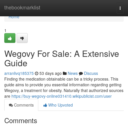
Home
thebookmarklist
Togg
navi
Home
1
Wegovy For Sale: A Extensive
Guide
arranlivq185375
53 days ago
News
Discuss
Finding the medication obtainable can be a tricky process. This
guide aims to provide you essential information regarding getting
Wegovy, a treatment for obesity. Naturally that authorized sources
are
https://buy-wegovy-online031410.wikipublicist.com/user
Comments
Who Upvoted
Comments