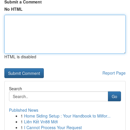
Submit a Comment
No HTML
HTML is disabled
Report Page
Search
Go
Published News
1
Home Siding Setup : Your Handbook to Milfor...
1
Liên Kết Vn88 Mới
1
I Cannot Process Your Request