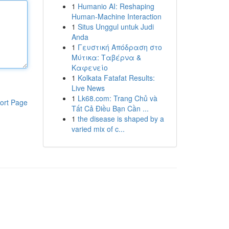
1
Humanio AI: Reshaping
Human-Machine Interaction
1
Situs Unggul untuk Judi
Anda
1
Γευστική Απόδραση στο
Μύτικα: Ταβέρνα &
Καφενείο
1
Kolkata Fatafat Results:
Live News
1
Lk68.com: Trang Chủ và
ort Page
Tất Cả Điều Bạn Cần ...
1
the disease is shaped by a
varied mix of c...