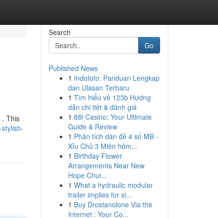
Search
Go
Published News
1
Indototo: Panduan Lengkap
dan Ulasan Terbaru
1
Tìm hiểu về 123b Hướng
dẫn chi tiết & đánh giá
1
88i Casino: Your Ultimate
 . This
Guide & Review
stylish-
1
Phân tích dàn đề 4 số MB -
Xỉu Chủ 3 Miên hôm...
1
Birthday Flower
Arrangements Near New
Hope Chur...
1
What a hydraulic modular
trailer implies for si...
1
Buy Drostanolone Via the
Internet : Your Co...