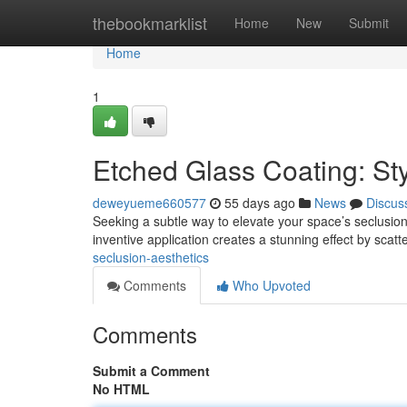
Home
thebookmarklist
Home
New
Submit
Home
1
Etched Glass Coating: Sty
deweyueme660577
55 days ago
News
Discus
Seeking a subtle way to elevate your space’s seclusion 
inventive application creates a stunning effect by scatt
seclusion-aesthetics
Comments
Who Upvoted
Comments
Submit a Comment
No HTML