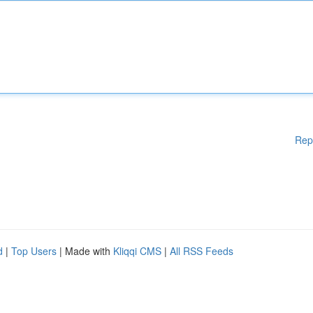
Rep
d
|
Top Users
| Made with
Kliqqi CMS
|
All RSS Feeds