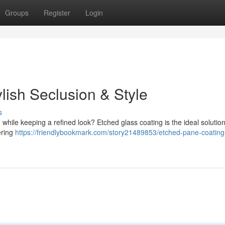
Groups
Register
Login
lish Seclusion & Style
s
while keeping a refined look? Etched glass coating is the ideal solution
ering
https://friendlybookmark.com/story21489853/etched-pane-coating-