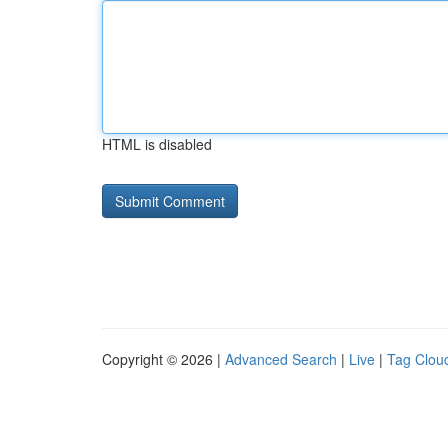
HTML is disabled
Copyright © 2026 |
Advanced Search
|
Live
|
Tag Clou