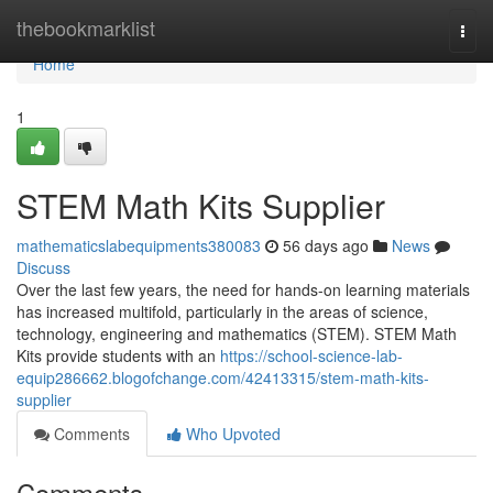
Home
thebookmarklist
Togg
navi
Home
1
STEM Math Kits Supplier
mathematicslabequipments380083
56 days ago
News
Discuss
Over the last few years, the need for hands-on learning materials
has increased multifold, particularly in the areas of science,
technology, engineering and mathematics (STEM). STEM Math
Kits provide students with an
https://school-science-lab-
equip286662.blogofchange.com/42413315/stem-math-kits-
supplier
Comments
Who Upvoted
Comments