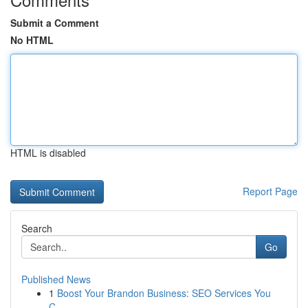
Submit a Comment
No HTML
HTML is disabled
Report Page
Search
Go
Published News
1
Boost Your Brandon Business: SEO Services You
C...