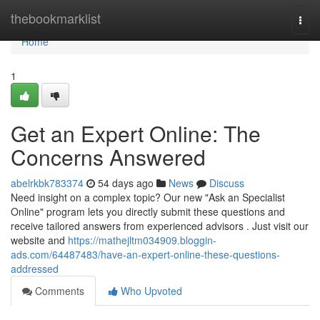
Home
thebookmarklist
Togg
navi
Home
1
Get an Expert Online: The
Concerns Answered
abelrkbk783374
54 days ago
News
Discuss
Need insight on a complex topic? Our new "Ask an Specialist
Online" program lets you directly submit these questions and
receive tailored answers from experienced advisors . Just visit our
website and
https://mathejltm034909.bloggin-
ads.com/64487483/have-an-expert-online-these-questions-
addressed
Comments
Who Upvoted