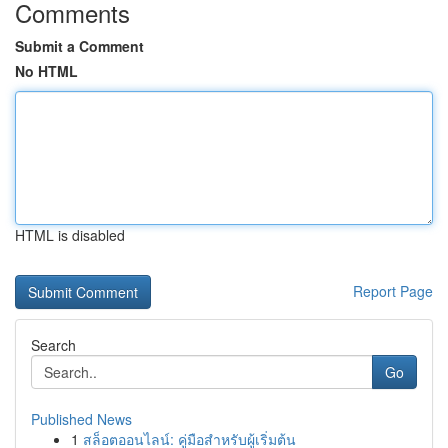
Comments
Submit a Comment
No HTML
HTML is disabled
Report Page
Search
Go
Published News
1
สล็อตออนไลน์: คู่มือสำหรับผู้เริ่มต้น