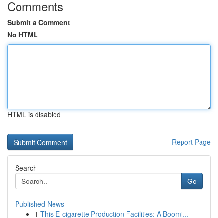
Comments
Submit a Comment
No HTML
HTML is disabled
Report Page
Search
Go
Published News
1
This E-cigarette Production Facilities: A Boomi...