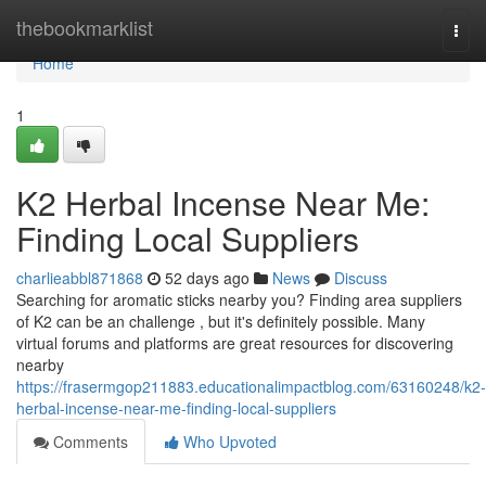
Home
thebookmarklist
Togg
navi
Home
1
K2 Herbal Incense Near Me:
Finding Local Suppliers
charlieabbl871868
52 days ago
News
Discuss
Searching for aromatic sticks nearby you? Finding area suppliers
of K2 can be an challenge , but it's definitely possible. Many
virtual forums and platforms are great resources for discovering
nearby
https://frasermgop211883.educationalimpactblog.com/63160248/k2-
herbal-incense-near-me-finding-local-suppliers
Comments
Who Upvoted