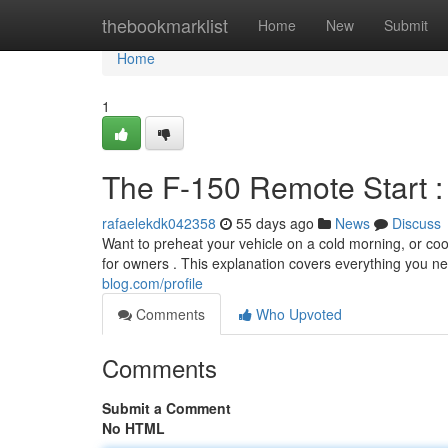
Home
thebookmarklist
Home
New
Submit
Home
1
The F-150 Remote Start : 
rafaelekdk042358
55 days ago
News
Discuss
Want to preheat your vehicle on a cold morning, or coo
for owners . This explanation covers everything you n
blog.com/profile
Comments
Who Upvoted
Comments
Submit a Comment
No HTML