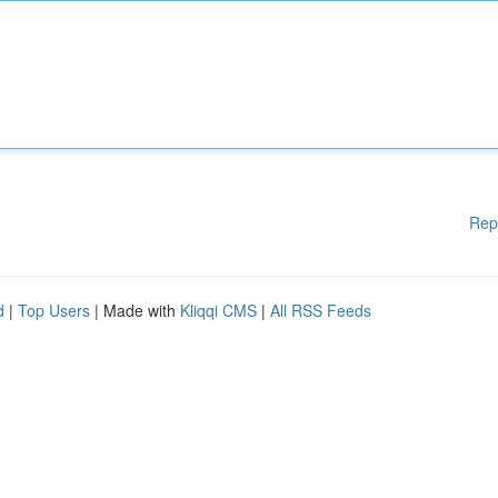
Rep
d
|
Top Users
| Made with
Kliqqi CMS
|
All RSS Feeds