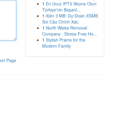
1
En Ucuz IPTV Abone Olun:
Türkiye'nin Başarıl...
1
Xiên 3 MB: Dự Đoán XSMB
Soi Cầu Chính Xác
1
North Wales Removal
Company : Stress-Free Ho...
1
Stylish Prams for the
Modern Family
ort Page