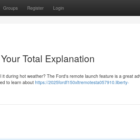
Groups
Register
Login
Your Total Explanation
l it during hot weather? The Ford's remote launch feature is a great a
eed to learn about
https://2025fordf150xltremotesta057910.liberty-