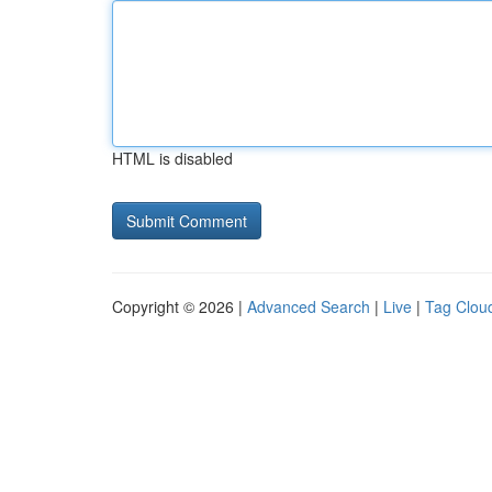
HTML is disabled
Copyright © 2026 |
Advanced Search
|
Live
|
Tag Clou