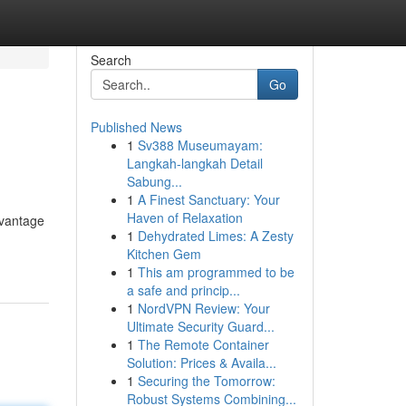
Search
Go
Published News
1
Sv388 Museumayam:
Langkah-langkah Detail
Sabung...
1
A Finest Sanctuary: Your
Haven of Relaxation
dvantage
1
Dehydrated Limes: A Zesty
Kitchen Gem
1
This am programmed to be
a safe and princip...
1
NordVPN Review: Your
Ultimate Security Guard...
1
The Remote Container
Solution: Prices & Availa...
1
Securing the Tomorrow:
Robust Systems Combining...