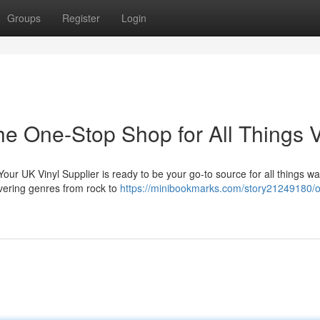
Groups
Register
Login
he One-Stop Shop for All Things V
 Your UK Vinyl Supplier is ready to be your go-to source for all things w
overing genres from rock to
https://minibookmarks.com/story21249180/o