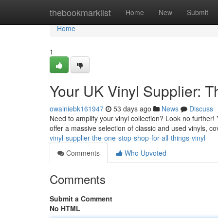
Home
thebookmarklist
Home
New
Submit
Home
1
Your UK Vinyl Supplier: T
owainiebk161947
53 days ago
News
Discuss
Need to amplify your vinyl collection? Look no further!
offer a massive selection of classic and used vinyls, c
vinyl-supplier-the-one-stop-shop-for-all-things-vinyl
Comments
Who Upvoted
Comments
Submit a Comment
No HTML