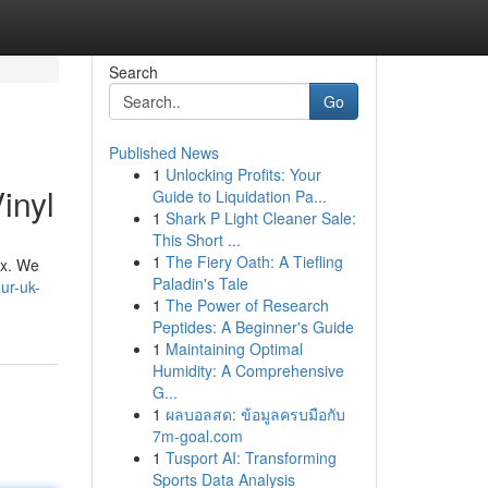
Search
Go
Published News
1
Unlocking Profits: Your
inyl
Guide to Liquidation Pa...
1
Shark P Light Cleaner Sale:
This Short ...
1
The Fiery Oath: A Tiefling
ax. We
Paladin's Tale
ur-uk-
1
The Power of Research
Peptides: A Beginner's Guide
1
Maintaining Optimal
Humidity: A Comprehensive
G...
1
ผลบอลสด: ข้อมูลครบมือกับ
7m-goal.com
1
Tusport AI: Transforming
Sports Data Analysis