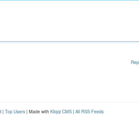
Rep
d
|
Top Users
| Made with
Kliqqi CMS
|
All RSS Feeds