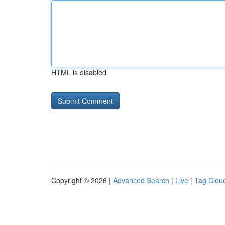
HTML is disabled
Copyright © 2026 |
Advanced Search
|
Live
|
Tag Clou