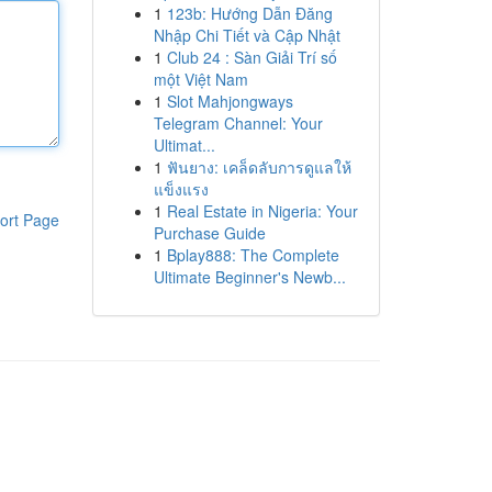
1
123b: Hướng Dẫn Đăng
Nhập Chi Tiết và Cập Nhật
1
Club 24 : Sàn Giải Trí số
một Việt Nam
1
Slot Mahjongways
Telegram Channel: Your
Ultimat...
1
ฟันยาง: เคล็ดลับการดูแลให้
แข็งแรง
1
Real Estate in Nigeria: Your
ort Page
Purchase Guide
1
Bplay888: The Complete
Ultimate Beginner's Newb...