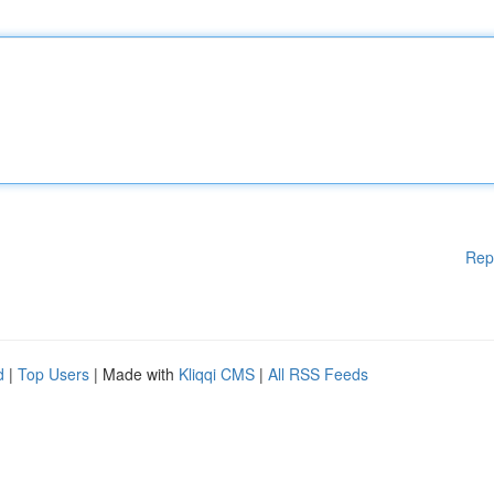
Rep
d
|
Top Users
| Made with
Kliqqi CMS
|
All RSS Feeds