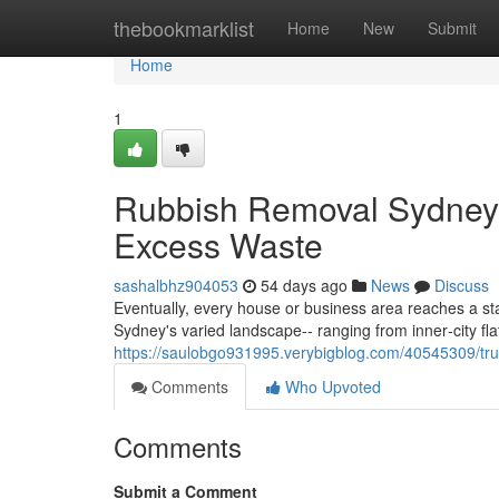
Home
thebookmarklist
Home
New
Submit
Home
1
Rubbish Removal Sydney De
Excess Waste
sashalbhz904053
54 days ago
News
Discuss
Eventually, every house or business area reaches a s
Sydney's varied landscape-- ranging from inner‑city f
https://saulobgo931995.verybigblog.com/40545309/tru
Comments
Who Upvoted
Comments
Submit a Comment