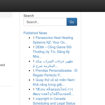
Search
Go
Published News
1
Panasonics Heat Heating
Systems NZ: Your Ov...
1
DE88 – Cổng Game Đổi
Thưởng Uy Tín, Đăng Ký
Nha...
1
تطهير خزانات الشراب بمكة
hout
المكرمة شرح مُ...
1
Prendas Personalizadas : El
Regalo Perfecto P...
1
Quay thử xổ số miền Nam:
Khả năng trúng giải...
1
วิธีเล่น สล็อตออนไลน์ การ
พัฒนาเทคโนโลยีในเกมสล็...
1
copyright in Canada:
Scheduling and Legal Status