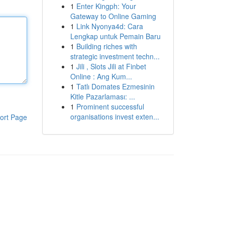
1
Enter Kingph: Your
Gateway to Online Gaming
1
Link Nyonya4d: Cara
Lengkap untuk Pemain Baru
1
Building riches with
strategic investment techn...
1
Jili , Slots Jili at Finbet
Online : Ang Kum...
1
Tatlı Domates Ezmesinin
Kitle Pazarlaması: ...
1
Prominent successful
organisations invest exten...
ort Page