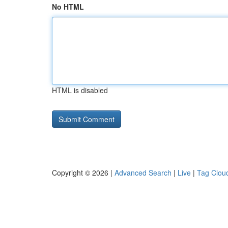
No HTML
HTML is disabled
Copyright © 2026 |
Advanced Search
|
Live
|
Tag Clou