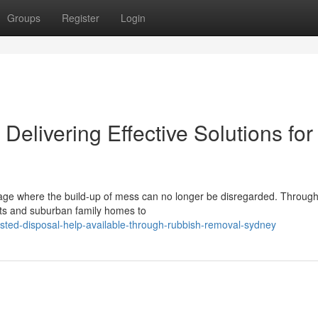
Groups
Register
Login
livering Effective Solutions for
tage where the build-up of mess can no longer be disregarded. Throug
lats and suburban family homes to
sted-disposal-help-available-through-rubbish-removal-sydney