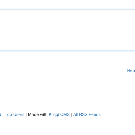
Rep
d
|
Top Users
| Made with
Kliqqi CMS
|
All RSS Feeds