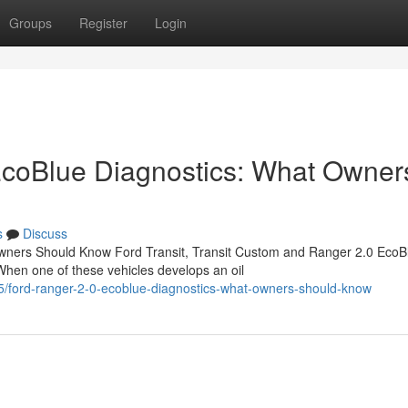
Groups
Register
Login
EcoBlue Diagnostics: What Owner
s
Discuss
wners Should Know Ford Transit, Transit Custom and Ranger 2.0 EcoB
When one of these vehicles develops an oil
/ford-ranger-2-0-ecoblue-diagnostics-what-owners-should-know