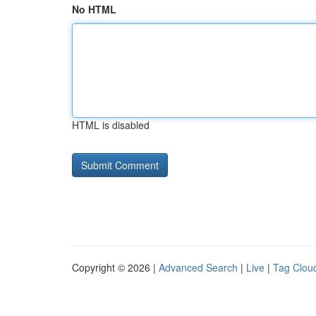
No HTML
HTML is disabled
Copyright © 2026 |
Advanced Search
|
Live
|
Tag Clou