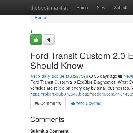
Home
thebookmarklist
Home
New
Submit
Home
1
Ford Transit Custom 2.0 
Should Know
iveco-daily-adblue-fault227596
55 days ago
New
Ford Transit Custom 2.0 EcoBlue Diagnostics: What O
vehicles are relied on every day by small businesses. 
https://robertxpub072548.blog2freedom.com/41814335
Comments
Who Upvoted
Comments
Submit a Comment