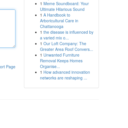
1
Meme Soundboard: Your
Ultimate Hilarious Sound
1
A Handbook to
Arboricultural Care in
Chattanooga
1
the disease is influenced by
a varied mix o...
1
Our Loft Company: The
Greater Area Roof Convers...
1
Unwanted Furniture
Removal Keeps Homes
Organise...
ort Page
1
How advanced innovation
networks are reshaping ...