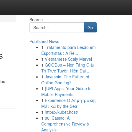
Search
Go
Published News
1
Tratamento para Lesão em
s
Esportistas : A Re...
1
Vietnamese Scaly Marvel
1
GOOD88 – Nền Tảng Giải
Trí Trực Tuyến Hiện Đại ...
1
Jayaspin: The Future of
lue
Online Gaming?
1
{UPI Apps: Your Guide to
Mobile Payments
1
Experience Ο Δημητράκης
Μύτικα by the Sea
1
https://kubet.host/
1
88i Casino: A
Comprehensive Review &
Analysis