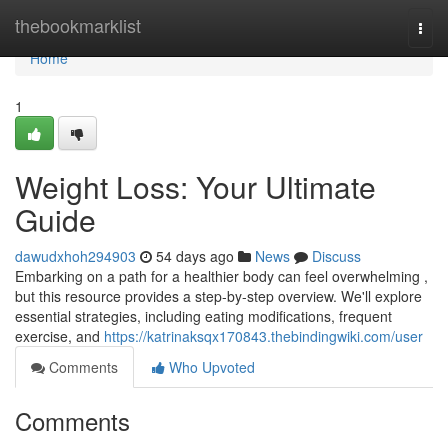
Home
thebookmarklist
Togg
navi
Home
1
Weight Loss: Your Ultimate
Guide
dawudxhoh294903
54 days ago
News
Discuss
Embarking on a path for a healthier body can feel overwhelming ,
but this resource provides a step-by-step overview. We'll explore
essential strategies, including eating modifications, frequent
exercise, and
https://katrinaksqx170843.thebindingwiki.com/user
Comments
Who Upvoted
Comments