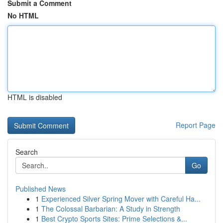
Submit a Comment
No HTML
HTML is disabled
Report Page
Search
Go
Published News
1
Experienced Silver Spring Mover with Careful Ha...
1
The Colossal Barbarian: A Study in Strength
1
Best Crypto Sports Sites: Prime Selections &...