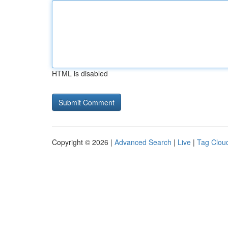
HTML is disabled
Copyright © 2026 |
Advanced Search
|
Live
|
Tag Clou