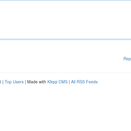
Rep
d
|
Top Users
| Made with
Kliqqi CMS
|
All RSS Feeds