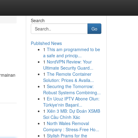
Search
Go
Published News
1
This am programmed to be
a safe and princip...
1
NordVPN Review: Your
Ultimate Security Guard...
1
The Remote Container
ermainan
Solution: Prices & Availa...
1
Securing the Tomorrow:
Robust Systems Combining...
1
En Ucuz IPTV Abone Olun:
Türkiye'nin Başarıl...
1
Xiên 3 MB: Dự Đoán XSMB
Soi Cầu Chính Xác
1
North Wales Removal
Company : Stress-Free Ho...
1
Stylish Prams for the