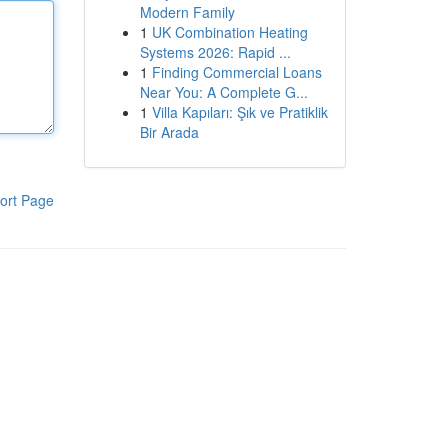
Modern Family
1
UK Combination Heating
Systems 2026: Rapid ...
1
Finding Commercial Loans
Near You: A Complete G...
1
Villa Kapıları: Şık ve Pratiklik
Bir Arada
ort Page