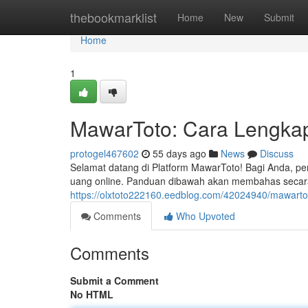
Home
thebookmarklist
Home
New
Submit
Home
1
MawarToto: Cara Lengka
protogel467602
55 days ago
News
Discuss
Selamat datang di Platform MawarToto! Bagi Anda, p
uang online. Panduan dibawah akan membahas secara
https://olxtoto222160.eedblog.com/42024940/mawarto
Comments
Who Upvoted
Comments
Submit a Comment
No HTML