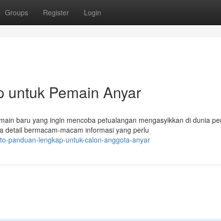
Groups
Register
Login
p untuk Pemain Anyar
emain baru yang ingin mencoba petualangan mengasyikkan di dunia p
 detail bermacam-macam informasi yang perlu
to-panduan-lengkap-untuk-calon-anggota-anyar