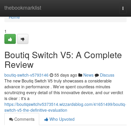
Home
thebookmarklist
Togg
navi
Home
1
Boutiq Switch V5: A Complete
Review
boutiq-switch-v5793146
55 days ago
News
Discuss
The new Boutiq Switch V5 truly showcases a considerable
advance in performance . We’ve spent countless minutes
scrutinizing every detail of this innovative device, and our verdict
is clear : it's a
https://boutiqswitchv5373514.wizzardsblog.com/41651499/boutiq-
switch-v5-the-definitive-evaluation
Comments
Who Upvoted