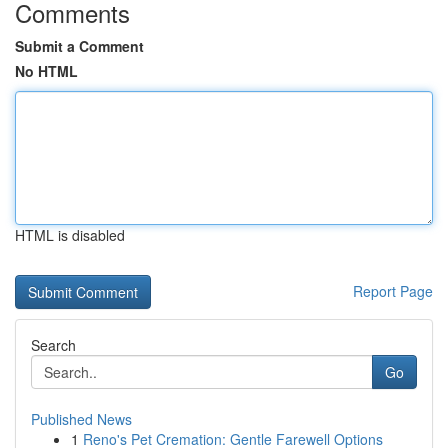
Comments
Submit a Comment
No HTML
HTML is disabled
Report Page
Search
Go
Published News
1
Reno's Pet Cremation: Gentle Farewell Options