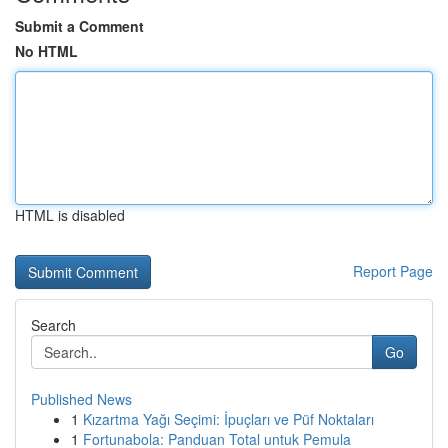
Submit a Comment
No HTML
HTML is disabled
Report Page
Search
Go
Published News
1
Kızartma Yağı Seçimi: İpuçları ve Püf Noktaları
1
Fortunabola: Panduan Total untuk Pemula