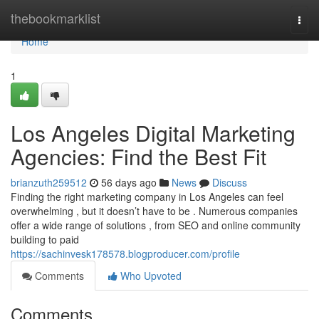
Home
thebookmarklist
Togg
navi
Home
1
Los Angeles Digital Marketing
Agencies: Find the Best Fit
brianzuth259512
56 days ago
News
Discuss
Finding the right marketing company in Los Angeles can feel
overwhelming , but it doesn’t have to be . Numerous companies
offer a wide range of solutions , from SEO and online community
building to paid
https://sachinvesk178578.blogproducer.com/profile
Comments
Who Upvoted
Comments