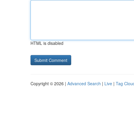
HTML is disabled
Copyright © 2026 |
Advanced Search
|
Live
|
Tag Clou