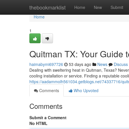
Home
thebookmarklist
Home
New
Submit
Home
1
Quitman TX: Your Guide t
haimabymi697726
53 days ago
News
Discuss
Dealing with sweltering heat in Quitman, Texas? Never
cooling installation or service. Finding a reputable c
https://aadammolh561034.getblogs.net/74337716/quitm
Comments
Who Upvoted
Comments
Submit a Comment
No HTML