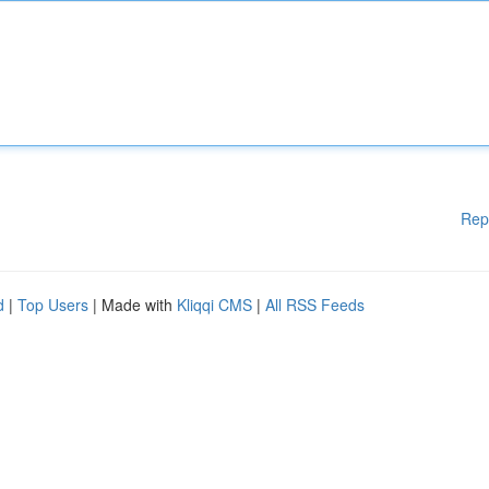
Rep
d
|
Top Users
| Made with
Kliqqi CMS
|
All RSS Feeds