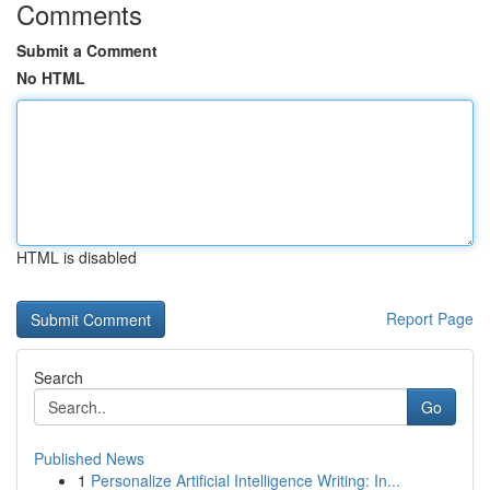
Comments
Submit a Comment
No HTML
HTML is disabled
Report Page
Search
Go
Published News
1
Personalize Artificial Intelligence Writing: In...