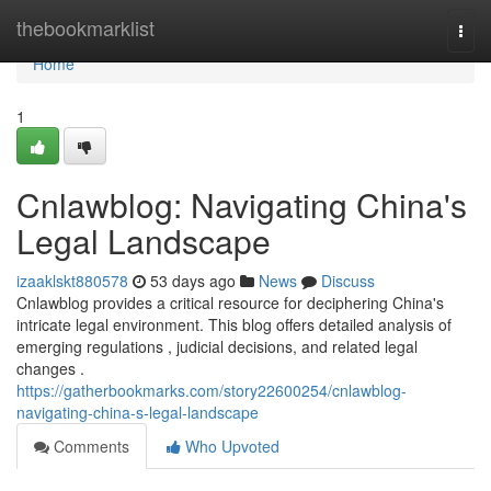
Home
thebookmarklist
Togg
navi
Home
1
Cnlawblog: Navigating China's
Legal Landscape
izaaklskt880578
53 days ago
News
Discuss
Cnlawblog provides a critical resource for deciphering China's
intricate legal environment. This blog offers detailed analysis of
emerging regulations , judicial decisions, and related legal
changes .
https://gatherbookmarks.com/story22600254/cnlawblog-
navigating-china-s-legal-landscape
Comments
Who Upvoted