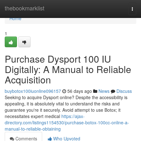
Home
thebookmarklist
Togg
navi
Home
1
Purchase Dysport 100 IU
Digitally: A Manual to Reliable
Acquisition
buybotox100iuonline096157
56 days ago
News
Discuss
Seeking to acquire Dysport online? Despite the accessibility is
appealing, it is absolutely vital to understand the risks and
guarantee you're it securely. Avoid attempt to use Botox; it
necessitates expert medical
https://ajax-
directory.com/listings1154530/purchase-botox-100cc-online-a-
manual-to-reliable-obtaining
Comments
Who Upvoted