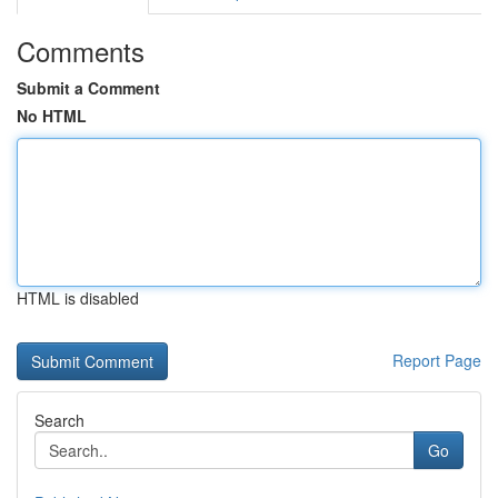
Comments
Submit a Comment
No HTML
HTML is disabled
Report Page
Search
Go