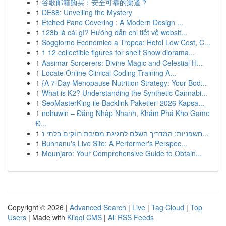
1
谷歌邮箱购买：安全可靠的渠道？
1
DE88: Unveiling the Mystery
1
Etched Pane Covering : A Modern Design ...
1
123b là cái gì? Hướng dẫn chi tiết về websit...
1
Soggiorno Economico a Tropea: Hotel Low Cost, C...
1
1 12 collectible figures for shelf Show diorama...
1
Aasimar Sorcerers: Divine Magic and Celestial H...
1
Locate Online Clinical Coding Training A...
1
{A 7-Day Menopause Nutrition Strategy: Your Bod...
1
What is K2? Understanding the Synthetic Cannabi...
1
SeoMasterKing ile Backlink Paketleri 2026 Kapsa...
1
nohuwin – Đăng Nhập Nhanh, Khám Phá Kho Game
Đ...
1
חשפניות: המדריך השלם לחגיגת מסיבת רווקים בלתי נ...
1
Buhnanu's Live Site: A Performer's Perspec...
1
Mounjaro: Your Comprehensive Guide to Obtain...
Copyright © 2026 |
Advanced Search
|
Live
|
Tag Cloud
|
Top
Users
| Made with
Kliqqi CMS
|
All RSS Feeds