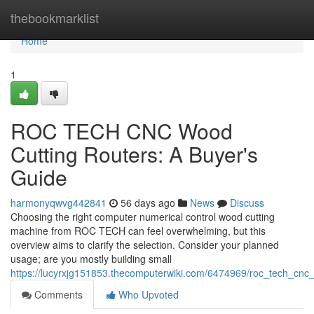
Home
thebookmarklist
Home
1
ROC TECH CNC Wood
Cutting Routers: A Buyer's
Guide
harmonyqwvg442841
56 days ago
News
Discuss
Choosing the right computer numerical control wood cutting
machine from ROC TECH can feel overwhelming, but this
overview aims to clarify the selection. Consider your planned
usage; are you mostly building small
https://lucyrxjg151853.thecomputerwiki.com/6474969/roc_tech_cn
Comments
Who Upvoted