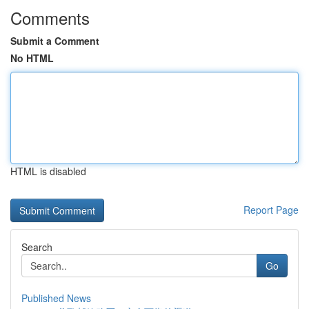
Comments
Submit a Comment
No HTML
HTML is disabled
Report Page
Search
Go
Published News