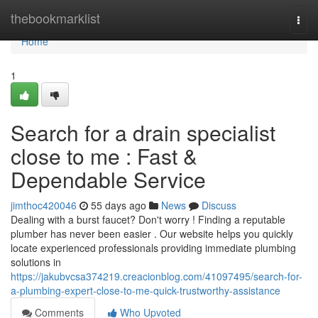
Home
thebookmarklist
Togg
navi
Home
1
Search for a drain specialist
close to me : Fast &
Dependable Service
jimthoc420046
55 days ago
News
Discuss
Dealing with a burst faucet? Don't worry ! Finding a reputable
plumber has never been easier . Our website helps you quickly
locate experienced professionals providing immediate plumbing
solutions in
https://jakubvcsa374219.creacionblog.com/41097495/search-for-
a-plumbing-expert-close-to-me-quick-trustworthy-assistance
Comments
Who Upvoted