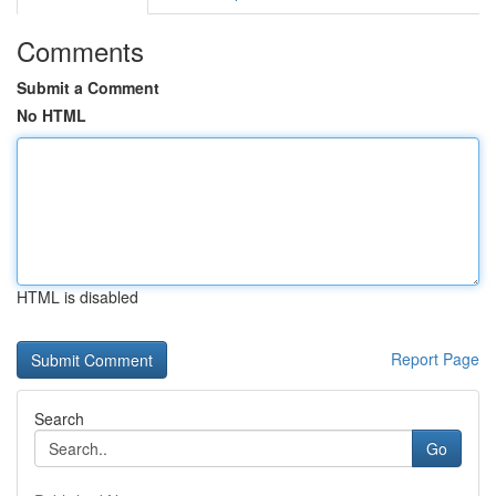
Comments
Submit a Comment
No HTML
HTML is disabled
Report Page
Search
Go