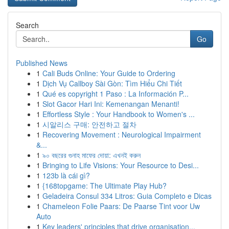
Search
Go
Published News
1
Cali Buds Online: Your Guide to Ordering
1
Dịch Vụ Callboy Sài Gòn: Tìm Hiểu Chi Tiết
1
Qué es copyright 1 Paso : La Información P...
1
Slot Gacor Hari Ini: Kemenangan Menanti!
1
Effortless Style : Your Handbook to Women's ...
1
시알리스 구매: 안전하고 절차
1
Recovering Movement : Neurological Impairment
&...
1
৯০ বছরের গুনাহ মাফের দোয়া: এখনই করুন
1
Bringing to Life Visions: Your Resource to Desi...
1
123b là cái gì?
1
{168topgame: The Ultimate Play Hub?
1
Geladeira Consul 334 Litros: Guia Completo e Dicas
1
Chameleon Folie Paars: De Paarse Tint voor Uw
Auto
1
Key leaders' principles that drive organisation...