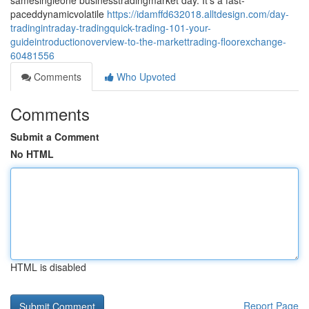
samesingleone businesstradingmarket day. It's a fast-
paceddynamicvolatile
https://idamffd632018.alltdesign.com/day-
tradingintraday-tradingquick-trading-101-your-
guideintroductionoverview-to-the-markettrading-floorexchange-
60481556
Comments
Who Upvoted
Comments
Submit a Comment
No HTML
HTML is disabled
Report Page