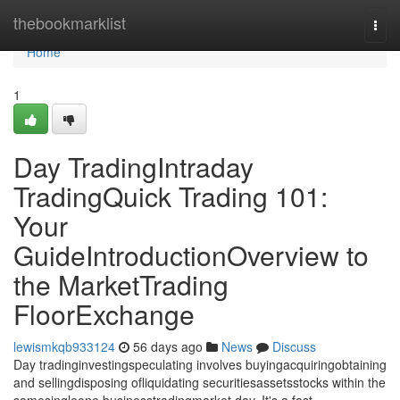
Home
thebookmarklist
Togg
navi
Home
1
Day TradingIntraday
TradingQuick Trading 101:
Your
GuideIntroductionOverview to
the MarketTrading
FloorExchange
lewismkqb933124
56 days ago
News
Discuss
Day tradinginvestingspeculating involves buyingacquiringobtaining
and sellingdisposing ofliquidating securitiesassetsstocks within the