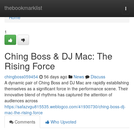
Home
thebookmarklist
Togg
navi
Home
1
Ching Boss & DJ Mac: The
Rising Force
chingboss059454
56 days ago
News
Discuss
A dynamic pair of Ching Boss and DJ Mac are rapidly establishing
themselves as a significant force in the performance scene. Their
innovative blend of rhythms has captured the attention of
audiences across
https://safazvgu815535.weblogco.com/41930730/ching-boss-dj-
mac-the-rising-force
Comments
Who Upvoted