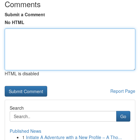
Comments
Submit a Comment
No HTML
HTML is disabled
Report Page
Search
Go
Published News
1
Initiate A Adventure with a New Profile – A Tho...