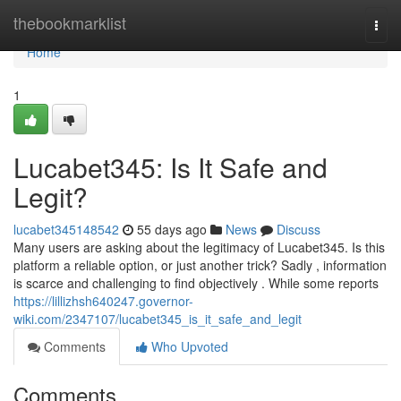
Home
thebookmarklist
Togg
navi
Home
1
Lucabet345: Is It Safe and
Legit?
lucabet345148542
55 days ago
News
Discuss
Many users are asking about the legitimacy of Lucabet345. Is this
platform a reliable option, or just another trick? Sadly , information
is scarce and challenging to find objectively . While some reports
https://lillizhsh640247.governor-
wiki.com/2347107/lucabet345_is_it_safe_and_legit
Comments
Who Upvoted
Comments