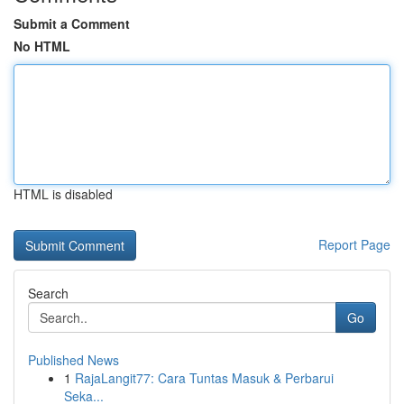
Submit a Comment
No HTML
HTML is disabled
Report Page
Search
Go
Published News
1
RajaLangit77: Cara Tuntas Masuk & Perbarui
Seka...