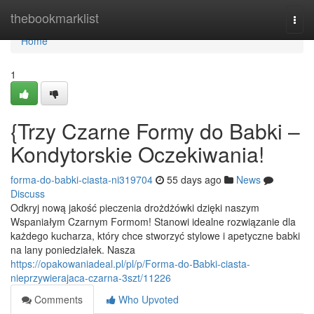
Home
thebookmarklist
Togg
navi
Home
1
{Trzy Czarne Formy do Babki –
Kondytorskie Oczekiwania!
forma-do-babki-ciasta-ni319704
55 days ago
News
Discuss
Odkryj nową jakość pieczenia drożdżówki dzięki naszym
Wspaniałym Czarnym Formom! Stanowi idealne rozwiązanie dla
każdego kucharza, który chce stworzyć stylowe i apetyczne babki
na lany poniedziałek. Nasza
https://opakowaniadeal.pl/pl/p/Forma-do-Babki-ciasta-
nieprzywierajaca-czarna-3szt/11226
Comments
Who Upvoted