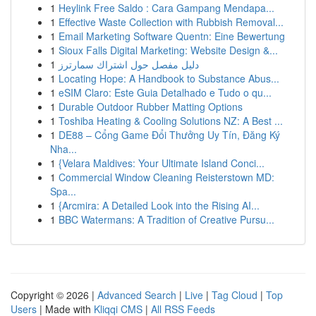
1
Heylink Free Saldo : Cara Gampang Mendapa...
1
Effective Waste Collection with Rubbish Removal...
1
Email Marketing Software Quentn: Eine Bewertung
1
Sioux Falls Digital Marketing: Website Design &...
1
دليل مفصل حول اشتراك سمارترز
1
Locating Hope: A Handbook to Substance Abus...
1
eSIM Claro: Este Guia Detalhado e Tudo o qu...
1
Durable Outdoor Rubber Matting Options
1
Toshiba Heating & Cooling Solutions NZ: A Best ...
1
DE88 – Cổng Game Đổi Thưởng Uy Tín, Đăng Ký
Nha...
1
{Velara Maldives: Your Ultimate Island Conci...
1
Commercial Window Cleaning Reisterstown MD:
Spa...
1
{Arcmira: A Detailed Look into the Rising AI...
1
BBC Watermans: A Tradition of Creative Pursu...
Copyright © 2026 |
Advanced Search
|
Live
|
Tag Cloud
|
Top
Users
| Made with
Kliqqi CMS
|
All RSS Feeds