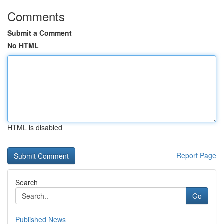
Comments
Submit a Comment
No HTML
HTML is disabled
Report Page
Search
Go
Published News