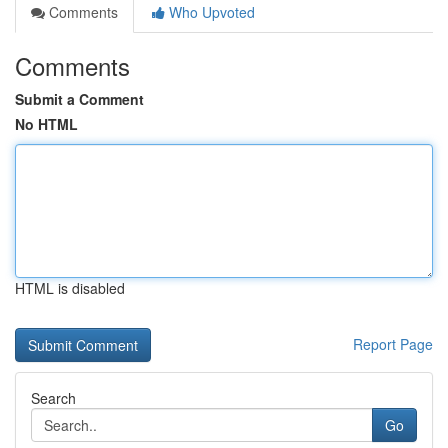
Comments
Who Upvoted
Comments
Submit a Comment
No HTML
HTML is disabled
Report Page
Search
Go