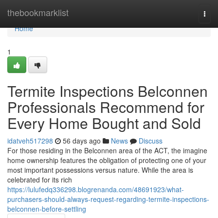
Home
thebookmarklist
Togg
navi
Home
1
Termite Inspections Belconnen
Professionals Recommend for
Every Home Bought and Sold
idatveh517298
56 days ago
News
Discuss
For those residing in the Belconnen area of the ACT, the imagine
home ownership features the obligation of protecting one of your
most important possessions versus nature. While the area is
celebrated for its rich
https://lulufedq336298.blogrenanda.com/48691923/what-
purchasers-should-always-request-regarding-termite-inspections-
belconnen-before-settling