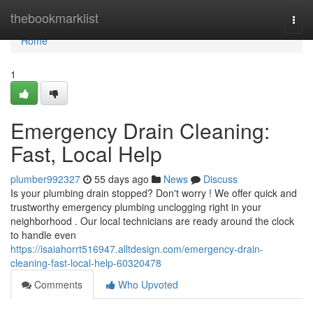
Home
thebookmarklist
Togg
navi
Home
1
Emergency Drain Cleaning:
Fast, Local Help
plumber992327
55 days ago
News
Discuss
Is your plumbing drain stopped? Don't worry ! We offer quick and
trustworthy emergency plumbing unclogging right in your
neighborhood . Our local technicians are ready around the clock
to handle even
https://isaiahorrt516947.alltdesign.com/emergency-drain-
cleaning-fast-local-help-60320478
Comments
Who Upvoted