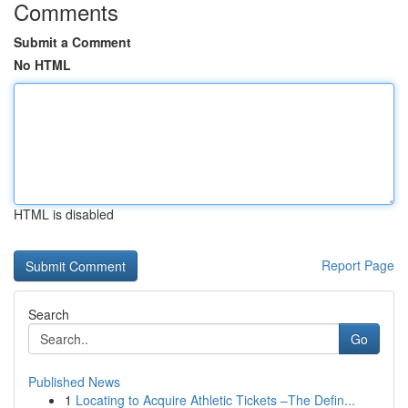
Comments
Submit a Comment
No HTML
HTML is disabled
Report Page
Search
Go
Published News
1
Locating to Acquire Athletic Tickets –The Defin...