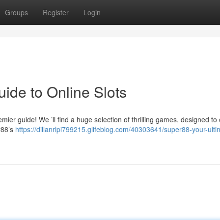
Groups
Register
Login
ide to Online Slots
mier guide! We ’ll find a huge selection of thrilling games, designed to 
r88’s
https://dillanrlpi799215.glifeblog.com/40303641/super88-your-ulti