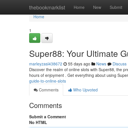
Home
thebookmarklist
Home
New
Submit
Home
1
Super88: Your Ultimate Gu
marleyzasl438672
55 days ago
News
Discuss
Discover the realm of online slots with Super88, the pre
hours of enjoyment . Get everything about using Supe
guide-to-online-slots
Comments
Who Upvoted
Comments
Submit a Comment
No HTML