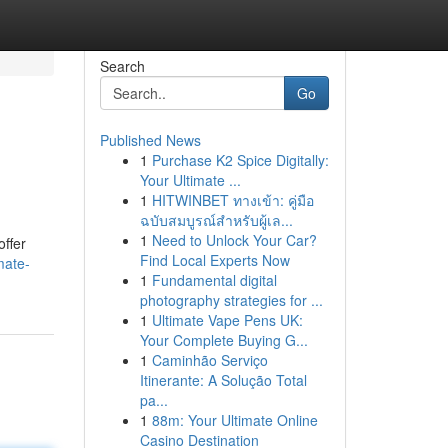
Search
Go
Published News
1
Purchase K2 Spice Digitally:
Your Ultimate ...
1
HITWINBET ทางเข้า: คู่มือ
ฉบับสมบูรณ์สำหรับผู้เล...
1
Need to Unlock Your Car?
offer
Find Local Experts Now
mate-
1
Fundamental digital
photography strategies for ...
1
Ultimate Vape Pens UK:
Your Complete Buying G...
1
Caminhão Serviço
Itinerante: A Solução Total
pa...
1
88m: Your Ultimate Online
Casino Destination