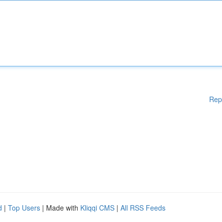
Rep
d
|
Top Users
| Made with
Kliqqi CMS
|
All RSS Feeds