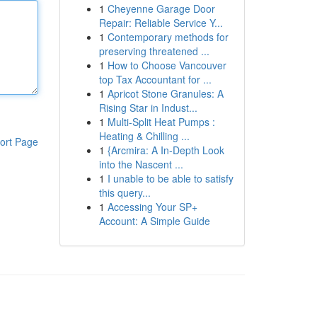
1
Cheyenne Garage Door
Repair: Reliable Service Y...
1
Contemporary methods for
preserving threatened ...
1
How to Choose Vancouver
top Tax Accountant for ...
1
Apricot Stone Granules: A
Rising Star in Indust...
1
Multi-Split Heat Pumps :
Heating & Chilling ...
ort Page
1
{Arcmira: A In-Depth Look
into the Nascent ...
1
I unable to be able to satisfy
this query...
1
Accessing Your SP+
Account: A Simple Guide