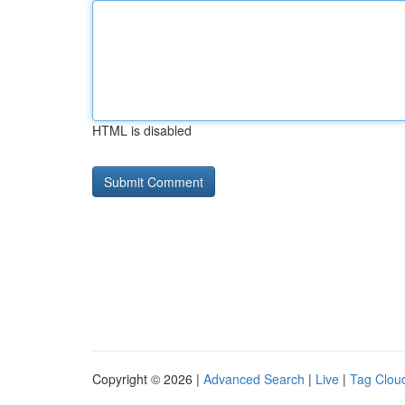
HTML is disabled
Copyright © 2026 |
Advanced Search
|
Live
|
Tag Clou