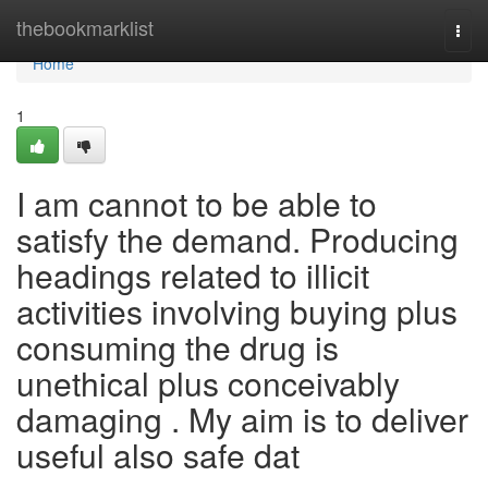
Home
thebookmarklist
Togg
navi
Home
1
I am cannot to be able to
satisfy the demand. Producing
headings related to illicit
activities involving buying plus
consuming the drug is
unethical plus conceivably
damaging . My aim is to deliver
useful also safe dat