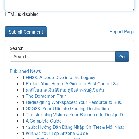
HTML is disabled
Report Page
Search
Go
Published News
1
HH88: A Deep Dive into the Legacy
1
Protect Your Home: A Guide to Pest Control Ser...
1
คาสิโนสกุลเงินดิจิทัล: คู่มือสำหรับผู้เริ่มต้น
1
The Doraemon Train
1
Redesigning Workspaces: Your Resource to Bus...
1
G2G88: Your Ultimate Gaming Destination
1
Transforming Visions: Your Resource to Design D...
1
A Complete Guide
1
123b: Hướng Dẫn Đăng Nhập Chi Tiết & Mới Nhất
1
WinAZ: Your Top Arizona Guide