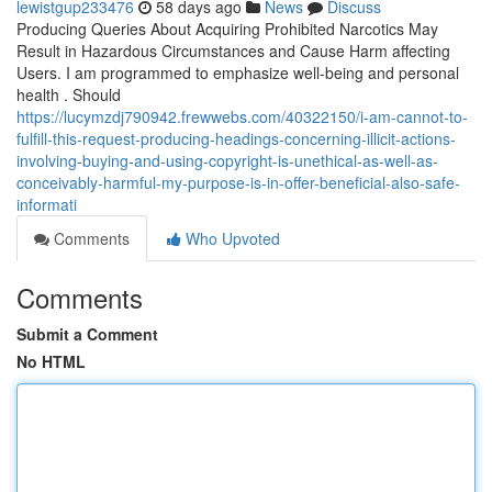
lewistgup233476
58 days ago
News
Discuss
Producing Queries About Acquiring Prohibited Narcotics May
Result in Hazardous Circumstances and Cause Harm affecting
Users. I am programmed to emphasize well-being and personal
health . Should
https://lucymzdj790942.frewwebs.com/40322150/i-am-cannot-to-
fulfill-this-request-producing-headings-concerning-illicit-actions-
involving-buying-and-using-copyright-is-unethical-as-well-as-
conceivably-harmful-my-purpose-is-in-offer-beneficial-also-safe-
informati
Comments
Who Upvoted
Comments
Submit a Comment
No HTML