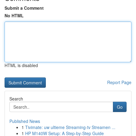
Submit a Comment
No HTML
HTML is disabled
Report Page
Search
Go
Published News
1
Tivimate: uw ultieme Streaming-tv Streamen ...
1
HP M140W Setup: A Step-by-Step Guide