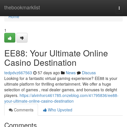
Home
thebookmarklist
Togg
navi
Home
1
EE88: Your Ultimate Online
Casino Destination
tedpdvz667563
57 days ago
News
Discuss
Looking for a fantastic virtual gaming experience? EE88 is your
ultimate platform for thrilling entertainment. We offer a huge
selection of games , real dealer games, and bonuses to delight
players.
https://alvinhxrc461785.onzeblog.com/41795836/ee88-
your-ultimate-online-casino-destination
Comments
Who Upvoted
Comments